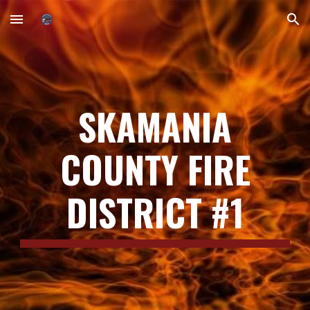
Skip to main content
Skip to navigation
SKAMANIA
COUNTY FIRE
DISTRICT #1