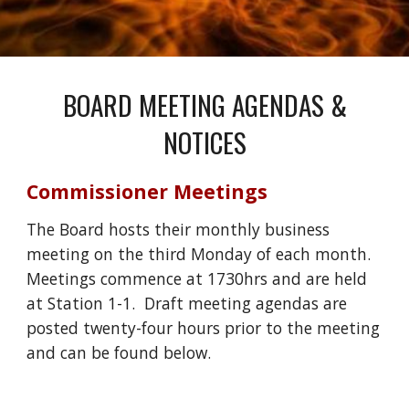
BOARD MEETING AGENDAS &
NOTICES
Commissioner Meetings
The Board hosts their monthly business
meeting on the third
Monday
of each month.
Meetings commence at 1
730
hrs and are held
at Station
1
-1. Draft meeting agendas are
posted twenty-four hours prior to the meeting
and can be found below.